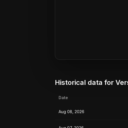
Historical data for
Ver
Date
Aug 08, 2026
Aug 07, 2026