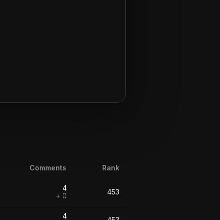
Comments
Rank
4
453
+ 0
4
453