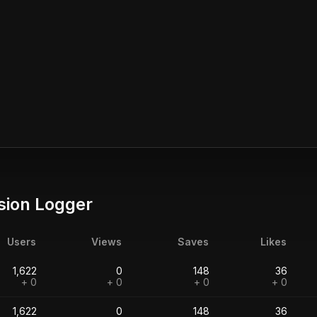
sion Logger
Users
Views
Saves
Likes
1,622
0
148
36
+ 0
+ 0
+ 0
+ 0
1,622
0
148
36