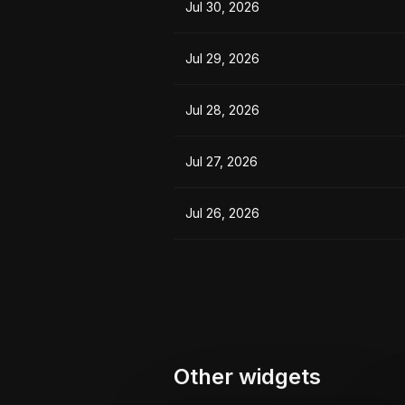
Jul 30, 2026
Jul 29, 2026
Jul 28, 2026
Jul 27, 2026
Jul 26, 2026
Other widgets