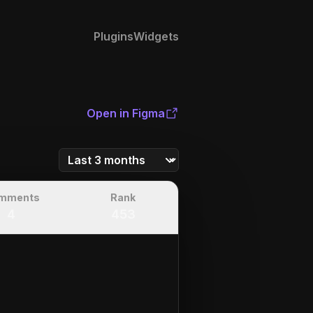
Plugins
Widgets
Open in Figma
mments
Rank
4
453