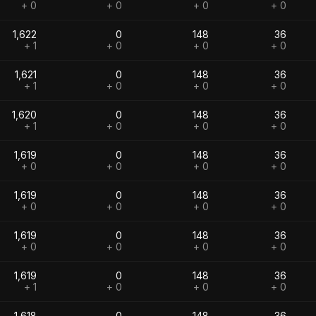
+ 0
+ 0
+ 0
+ 0
1,622
0
148
36
+ 1
+ 0
+ 0
+ 0
1,621
0
148
36
+ 1
+ 0
+ 0
+ 0
1,620
0
148
36
+ 1
+ 0
+ 0
+ 0
1,619
0
148
36
+ 0
+ 0
+ 0
+ 0
1,619
0
148
36
+ 0
+ 0
+ 0
+ 0
1,619
0
148
36
+ 0
+ 0
+ 0
+ 0
1,619
0
148
36
+ 1
+ 0
+ 0
+ 0
1,618
0
148
36