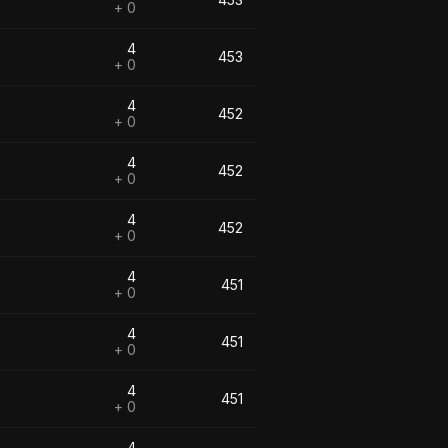
+ 0
4
453
+ 0
4
452
+ 0
4
452
+ 0
4
452
+ 0
4
451
+ 0
4
451
+ 0
4
451
+ 0
4