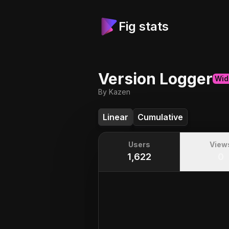
Fig stats
Version Logger
Wid
By Kazen
Linear
Cumulative
Users
View
1,622
0