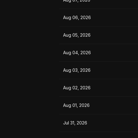
Aug 06, 2026
Aug 05, 2026
Aug 04, 2026
Aug 03, 2026
Aug 02, 2026
Aug 01, 2026
Jul 31, 2026