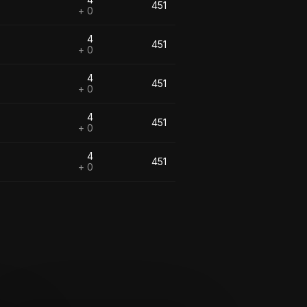
451
+ 0
4
451
+ 0
4
451
+ 0
4
451
+ 0
4
451
+ 0