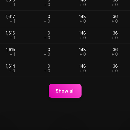
+ 1
+ 0
+ 0
+ 0
1,617
0
148
36
+ 1
+ 0
+ 0
+ 0
1,616
0
148
36
+ 1
+ 0
+ 0
+ 0
1,615
0
148
36
+ 1
+ 0
+ 0
+ 0
1,614
0
148
36
+ 0
+ 0
+ 0
+ 0
Show all