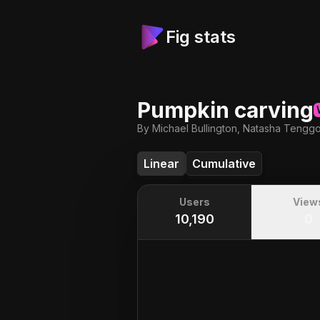
Fig stats
Pumpkin carving
By Michael Bullington, Natasha Tengg
Linear
Cumulative
Users
View
10,190
0