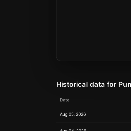
Historical data for
Pum
Date
Aug 05, 2026
Aug 04, 2026