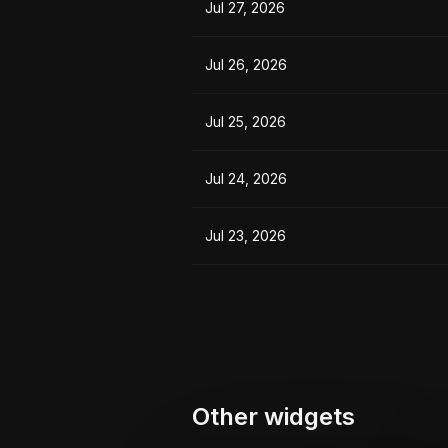
Jul 27, 2026
Jul 26, 2026
Jul 25, 2026
Jul 24, 2026
Jul 23, 2026
Other widgets