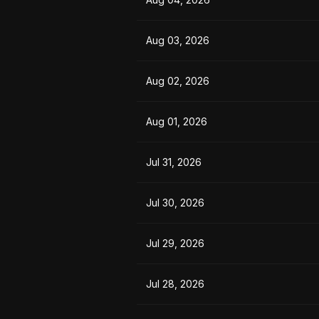
Aug 03, 2026
Aug 02, 2026
Aug 01, 2026
Jul 31, 2026
Jul 30, 2026
Jul 29, 2026
Jul 28, 2026