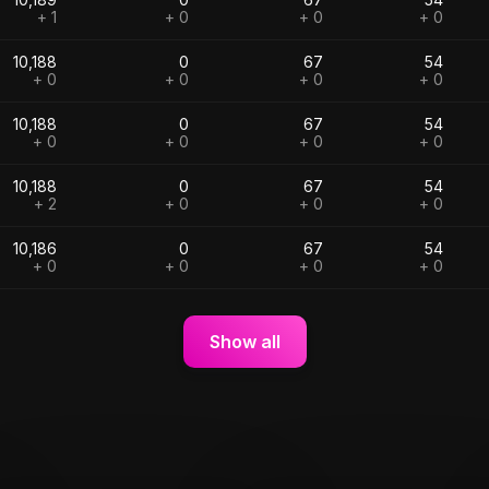
+ 1
+ 0
+ 0
+ 0
10,188
0
67
54
+ 0
+ 0
+ 0
+ 0
10,188
0
67
54
+ 0
+ 0
+ 0
+ 0
10,188
0
67
54
+ 2
+ 0
+ 0
+ 0
10,186
0
67
54
+ 0
+ 0
+ 0
+ 0
Show all