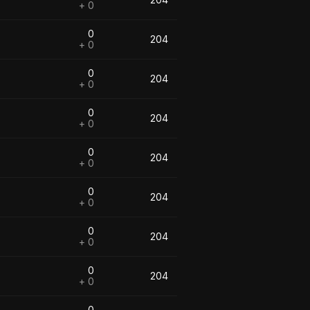
+ 0
0
204
+ 0
0
204
+ 0
0
204
+ 0
0
204
+ 0
0
204
+ 0
0
204
+ 0
0
204
+ 0
0