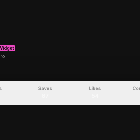
Widget
oro
s
Saves
Likes
Co
67
54