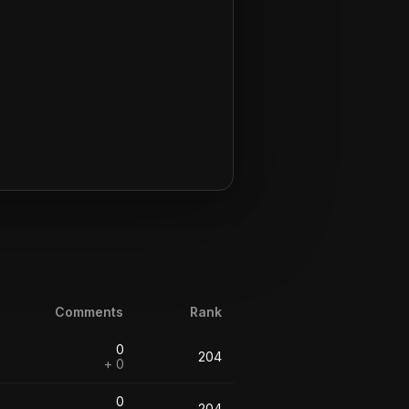
Comments
Rank
0
204
+ 0
0
204