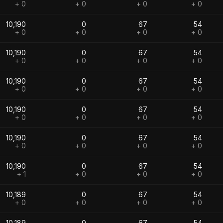
+ 0
+ 0
+ 0
+ 0
10,190
0
67
54
+ 0
+ 0
+ 0
+ 0
10,190
0
67
54
+ 0
+ 0
+ 0
+ 0
10,190
0
67
54
+ 0
+ 0
+ 0
+ 0
10,190
0
67
54
+ 0
+ 0
+ 0
+ 0
10,190
0
67
54
+ 0
+ 0
+ 0
+ 0
10,190
0
67
54
+ 1
+ 0
+ 0
+ 0
10,189
0
67
54
+ 0
+ 0
+ 0
+ 0
10,189
0
67
54