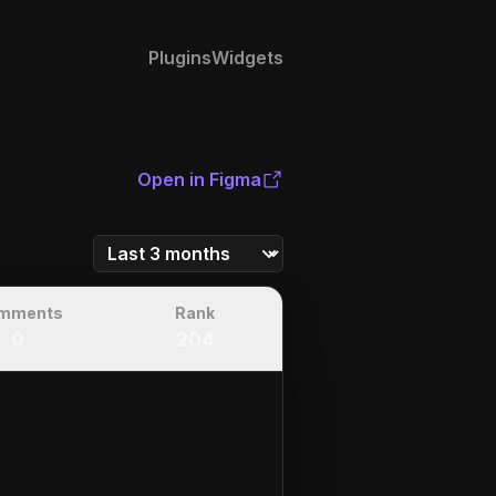
Plugins
Widgets
Open in Figma
mments
Rank
0
204