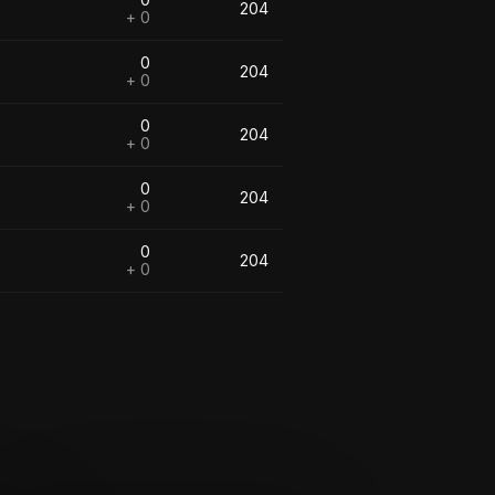
204
+ 0
0
204
+ 0
0
204
+ 0
0
204
+ 0
0
204
+ 0