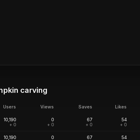
pkin carving
Users
Views
Saves
Likes
10,190
0
67
54
+ 0
+ 0
+ 0
+ 0
10,190
0
67
54